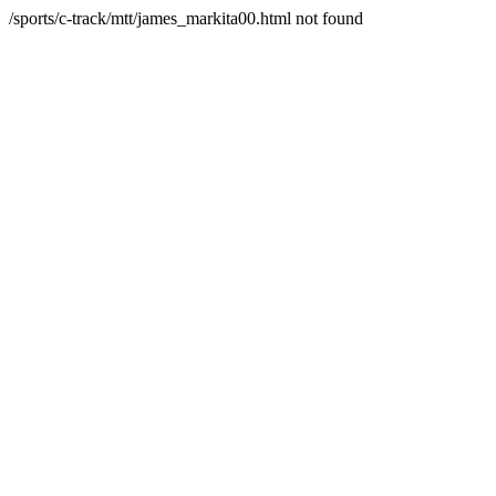
/sports/c-track/mtt/james_markita00.html not found